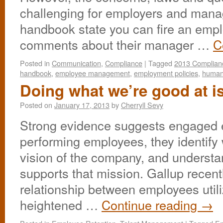
challenging for employers and mana
handbook state you can fire an empl
comments about their manager …
C
Posted in
Communication
,
Compliance
|
Tagged
2013 Complian
handbook
,
employee management
,
employment policies
,
human
Doing what we’re good at i
Posted on
January 17, 2013
by
Cherryll Sevy
Strong evidence suggests engaged 
performing employees, they identify
vision of the company, and understa
supports that mission. Gallup recent
relationship between employees utili
heightened …
Continue reading
→