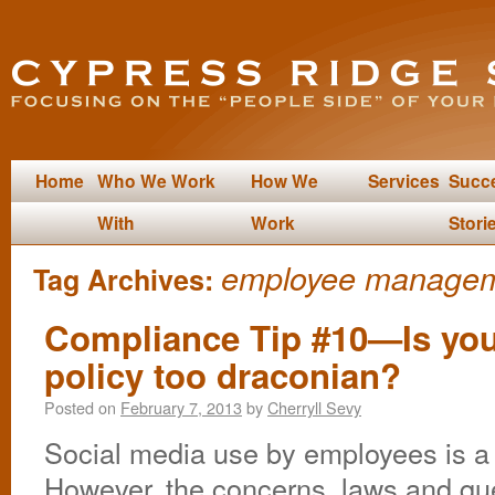
Home
Who We Work
How We
Services
Succ
With
Work
Stori
employee manage
Tag Archives:
Compliance Tip #10—Is you
policy too draconian?
Posted on
February 7, 2013
by
Cherryll Sevy
Social media use by employees is a 
However, the concerns, laws and qu