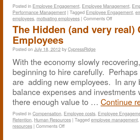
Posted in
Employee Engagement
,
Employee Management
,
Emp
Performance Management
|
Tagged
Employee Engagement
,
e
employees
,
motivating employees
|
Comments Off
The Hidden (and very real) 
Employees
Posted on
July 18, 2012
by
CypressRidge
With the economy slowly recovering
beginning to hire carefully. Perhaps
are adding new employees. In any bu
balance expenses and investments wi
there enough value to …
Continue r
Posted in
Compensation
,
Employee costs
,
Employee Engageme
Retention
,
Human Resources
|
Tagged
employee management
resources
|
Comments Off