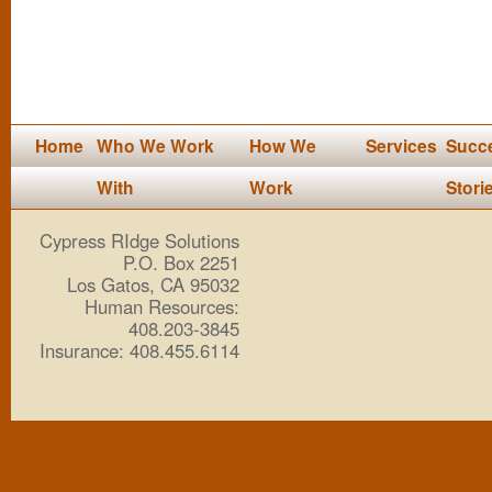
Home
Who We Work
How We
Services
Succ
With
Work
Stori
Cypress RIdge Solutions
P.O. Box 2251
Los Gatos, CA 95032
Human Resources:
408.203-3845
Insurance: 408.455.6114