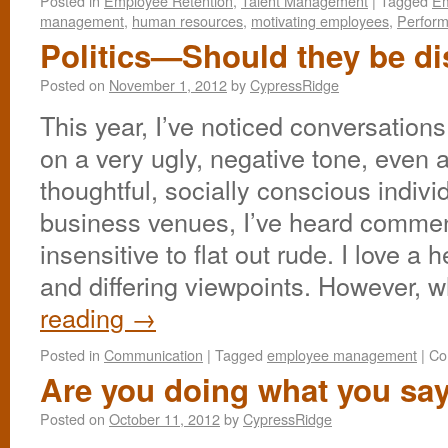
Posted in
Employee Retention
,
Talent Management
|
Tagged
Em
management
,
human resources
,
motivating employees
,
Perfor
Politics—Should they be d
Posted on
November 1, 2012
by
CypressRidge
This year, I’ve noticed conversations
on a very ugly, negative tone, even
thoughtful, socially conscious indivi
business venues, I’ve heard commen
insensitive to flat out rude. I love a
and differing viewpoints. However, 
reading
→
Posted in
Communication
|
Tagged
employee management
|
Co
Are you doing what you sa
Posted on
October 11, 2012
by
CypressRidge