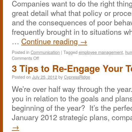
Companies want to do the right thing
great detail what that policy or proc
and the consequences of poor behav
frequently brought in to situations 
…
Continue reading
→
Posted in
Communication
|
Tagged
employee management
,
hum
Comments Off
3 Tips to Re-Engage Your 
Posted on
July 25, 2012
by
CypressRidge
We’re over half way through the yea
you in relation to the goals and plan
beginning of the year? It’s the perfe
January 2012 strategic plans, com
→